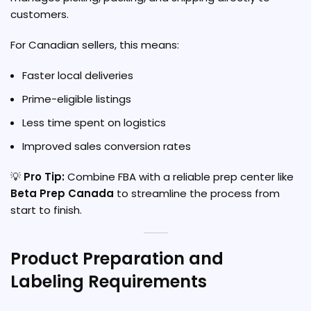
customers.
For Canadian sellers, this means:
Faster local deliveries
Prime-eligible listings
Less time spent on logistics
Improved sales conversion rates
💡
Pro Tip:
Combine FBA with a reliable prep center like
Beta Prep Canada
to streamline the process from
start to finish.
Product Preparation and
Labeling Requirements