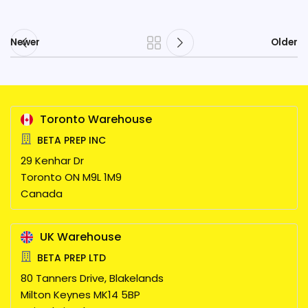
Newer
Older
Toronto Warehouse
BETA PREP INC
29 Kenhar Dr
Toronto
ON
M9L 1M9
Canada
UK Warehouse
BETA PREP LTD
80 Tanners Drive, Blakelands
Milton Keynes
MK14 5BP