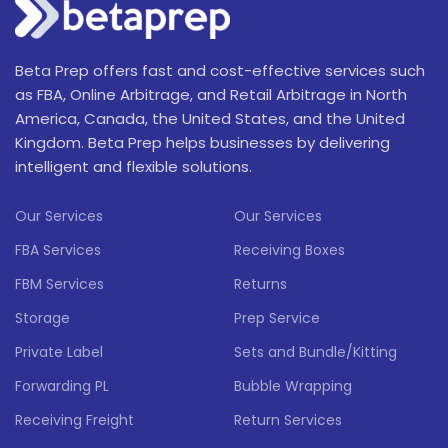
Beta Prep offers fast and cost-effective services such
as FBA, Online Arbitrage, and Retail Arbitrage in North
America, Canada, the United States, and the United
Kingdom. Beta Prep helps businesses by delivering
intelligent and flexible solutions.
Our Services
Our Services
FBA Services
Receiving Boxes
FBM Services
Returns
Storage
Prep Service
Private Label
Sets and Bundle/Kitting
Forwarding PL
Bubble Wrapping
Receiving Freight
Return Services