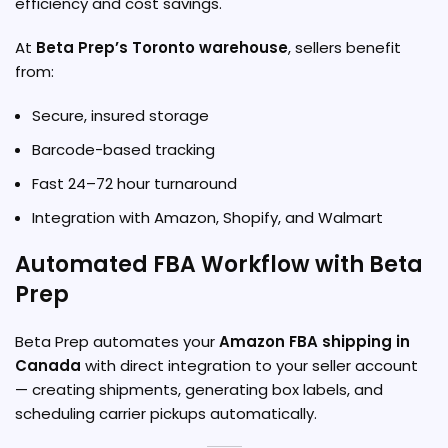
efficiency and cost savings.
At
Beta Prep’s Toronto warehouse
, sellers benefit
from:
Secure, insured storage
Barcode-based tracking
Fast 24–72 hour turnaround
Integration with Amazon, Shopify, and Walmart
Automated FBA Workflow with Beta
Prep
Beta Prep automates your
Amazon FBA shipping in
Canada
with direct integration to your seller account
— creating shipments, generating box labels, and
scheduling carrier pickups automatically.