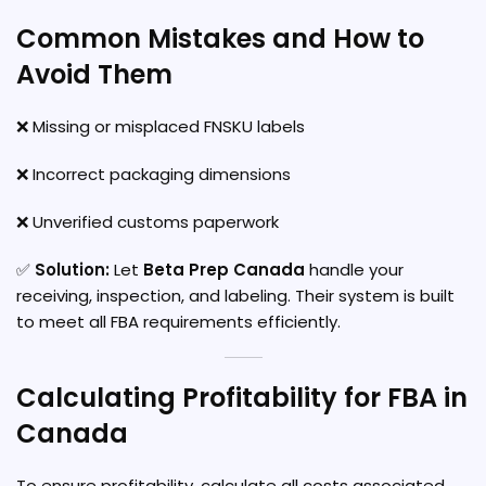
Common Mistakes and How to
Avoid Them
❌ Missing or misplaced FNSKU labels
❌ Incorrect packaging dimensions
❌ Unverified customs paperwork
✅
Solution:
Let
Beta Prep Canada
handle your
receiving, inspection, and labeling. Their system is built
to meet all FBA requirements efficiently.
Calculating Profitability for FBA in
Canada
To ensure profitability, calculate all costs associated