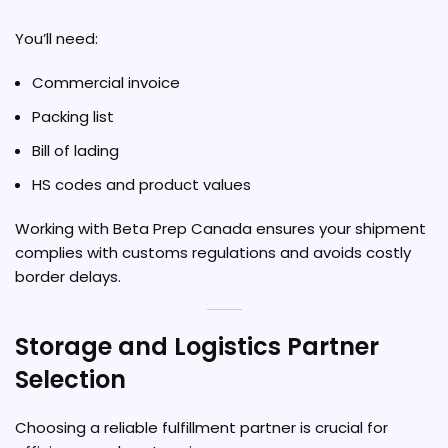
You’ll need:
Commercial invoice
Packing list
Bill of lading
HS codes and product values
Working with Beta Prep Canada ensures your shipment
complies with customs regulations and avoids costly
border delays.
Storage and Logistics Partner
Selection
Choosing a reliable fulfillment partner is crucial for