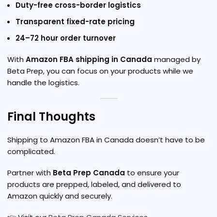
Duty-free cross-border logistics
Transparent fixed-rate pricing
24–72 hour order turnover
With
Amazon FBA shipping in Canada
managed by
Beta Prep, you can focus on your products while we
handle the logistics.
Final Thoughts
Shipping to Amazon FBA in Canada doesn’t have to be
complicated.
Partner with
Beta Prep Canada
to ensure your
products are prepped, labeled, and delivered to
Amazon quickly and securely.