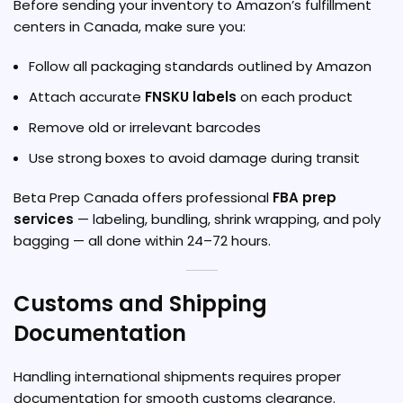
Before sending your inventory to Amazon’s fulfillment
centers in Canada, make sure you:
Follow all packaging standards outlined by Amazon
Attach accurate
FNSKU labels
on each product
Remove old or irrelevant barcodes
Use strong boxes to avoid damage during transit
Beta Prep Canada offers professional
FBA prep
services
— labeling, bundling, shrink wrapping, and poly
bagging — all done within 24–72 hours.
Customs and Shipping
Documentation
Handling international shipments requires proper
documentation for smooth customs clearance.