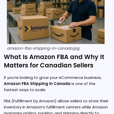
amazon-fba-shipping-in-canada.jpg
What Is Amazon FBA and Why It
Matters for Canadian Sellers
If you’re looking to grow your eCommerce business,
Amazon FBA Shipping in Canada
is one of the
fastest ways to scale.
FBA (Fulfillment by Amazon) allows sellers to store their
inventory in Amazon’s fulfillment centers while Amazon
manages picking, packing, and shipping directly to