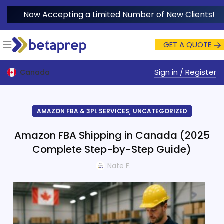
Now Accepting a Limited Number of New Clients!
GET A QUOTE
Sign in / Register
Canada
,
AMAZON FBA & 3PL SERVICES
UNCATEGORIZED
Amazon FBA Shipping in Canada (2025
Complete Step-by-Step Guide)
Nate F.