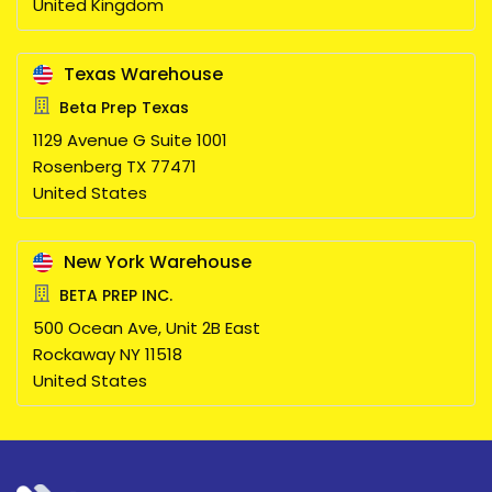
United Kingdom
Texas Warehouse
Beta Prep Texas
1129 Avenue G Suite 1001
Rosenberg
TX
77471
United States
New York Warehouse
BETA PREP INC.
500 Ocean Ave, Unit 2B East
Rockaway
NY
11518
United States