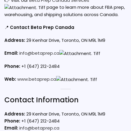
👉 Visit our
Beta Prep Canada Services
page to learn more about FBA prep,
warehousing, and shipping solutions across Canada.
📍
Contact Beta Prep Canada
Address:
29 Kenhar Drive, Toronto, ON M9L 1M9
Email:
info@betaprep.ca
Phone:
+1 (647) 212-2484
Web:
www.betaprep.ca
Contact Information
Address:
29 Kenhar Drive, Toronto, ON M9L 1M9
Phone:
+1 (647) 212-2484
Email:
info@betaprep.ca