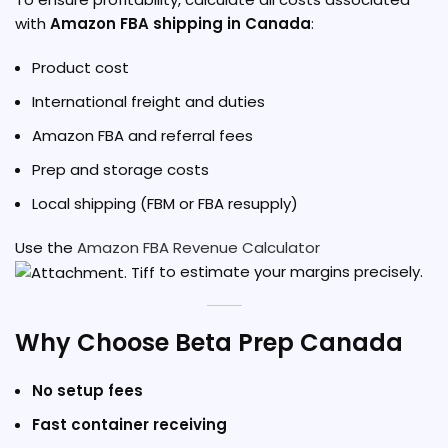
with
Amazon FBA shipping in Canada
:
Product cost
International freight and duties
Amazon FBA and referral fees
Prep and storage costs
Local shipping (FBM or FBA resupply)
Use the
Amazon FBA Revenue Calculator
to estimate your margins precisely.
Why Choose Beta Prep Canada
No setup fees
Fast container receiving