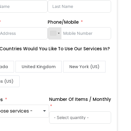
Phone/Mobile
Countries Would You Like To Use Our Services In?
ada
United Kingdom
New York (US)
s (US)
Number Of Items / Monthly
es