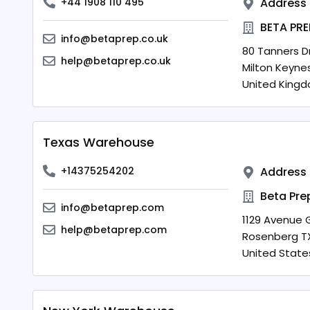
+44 1908 110 495
Address
BETA PRE
info@betaprep.co.uk
80 Tanners Dr
help@betaprep.co.uk
Milton Keyne
United King
Texas Warehouse
+14375254202
Address
Beta Pre
info@betaprep.com
1129 Avenue G
help@betaprep.com
Rosenberg
T
United State