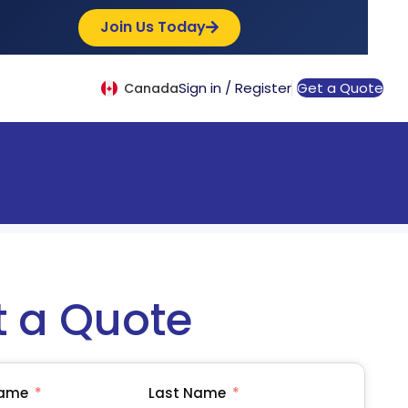
Join Us Today
Sign in / Register
Get a Quote
Canada
t a Quote
Name
Last Name