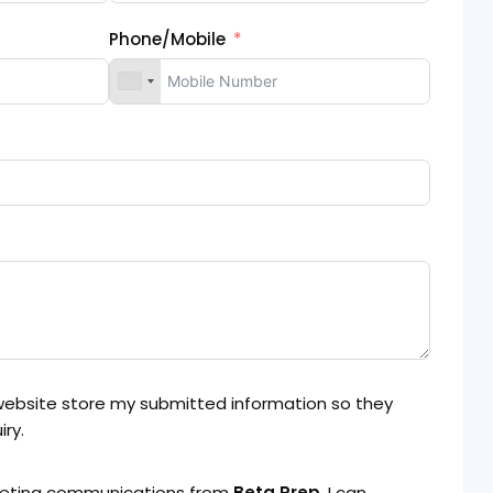
Phone/Mobile
 website store my submitted information so they
ry.
rketing communications from
Beta Prep
. I can