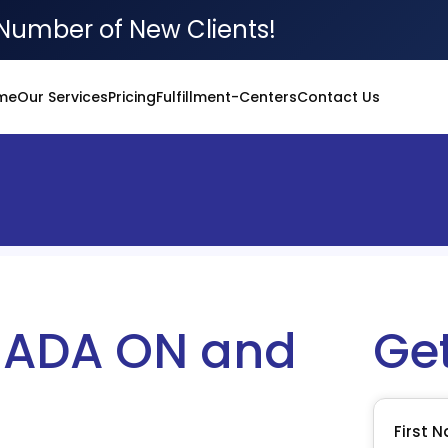
Number of New Clients!
me
Our Services
Pricing
Fulfillment-Centers
Contact Us
ADA ON and
Ge
First 