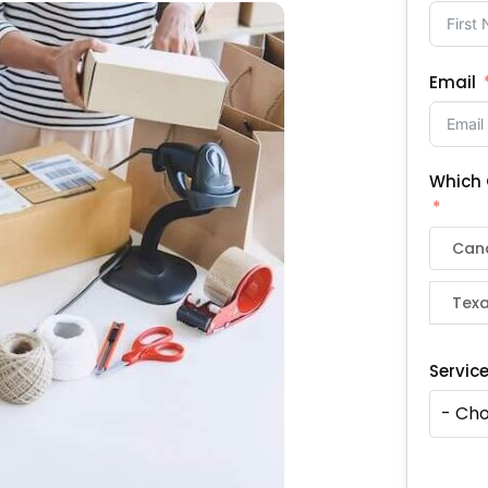
Email
Which 
Can
Texa
Servic