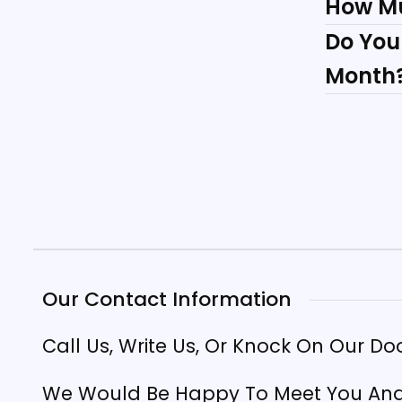
How M
Do You
Month
Our Contact Information
Call Us, Write Us, Or Knock On Our Do
We Would Be Happy To Meet You And 