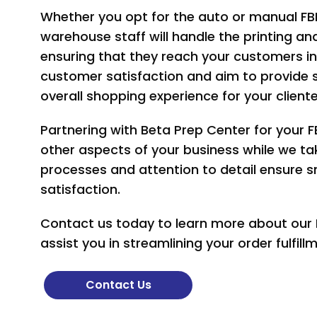
Whether you opt for the auto or manual FB
warehouse staff will handle the printing an
ensuring that they reach your customers in
customer satisfaction and aim to provide
overall shopping experience for your cliente
Partnering with Beta Prep Center for your 
other aspects of your business while we take
processes and attention to detail ensure
satisfaction.
Contact us today to learn more about our
assist you in streamlining your order fulfil
Contact Us