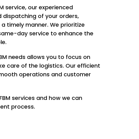
M service, our experienced
d dispatching of your orders,
 a timely manner. We prioritize
 same-day service to enhance the
le.
FBM needs allows you to focus on
 care of the logistics. Our efficient
 smooth operations and customer
 FBM services and how we can
lment process.