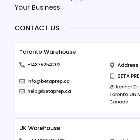
Your Business
CONTACT US
Toronto Warehouse
+14375254202
Address
BETA PRE
info@betaprep.ca
29 Kenhar Dr
help@betaprep.ca
Toronto
ON
M
Canada
UK Warehouse