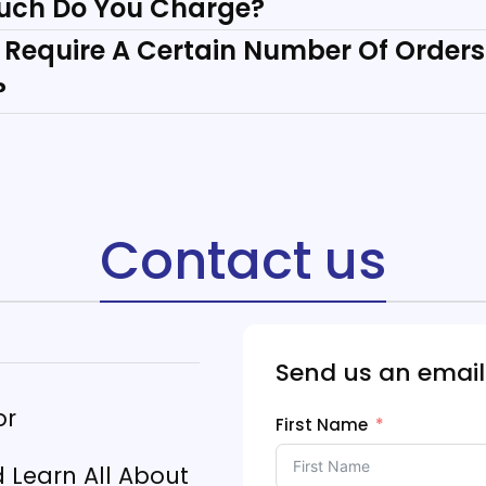
uch Do You Charge?
 Require A Certain Number Of Orders
?
Contact us
Send us an email
or
First Name
Learn All About