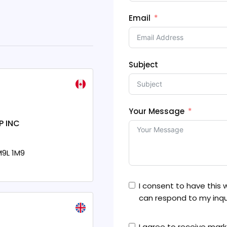
Email
Subject
Your Message
P INC
9L 1M9
I consent to have this
can respond to my inqui
I agree to receive ma