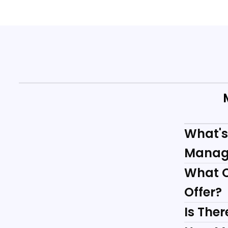
What's
Manag
What O
Offer?
Is The