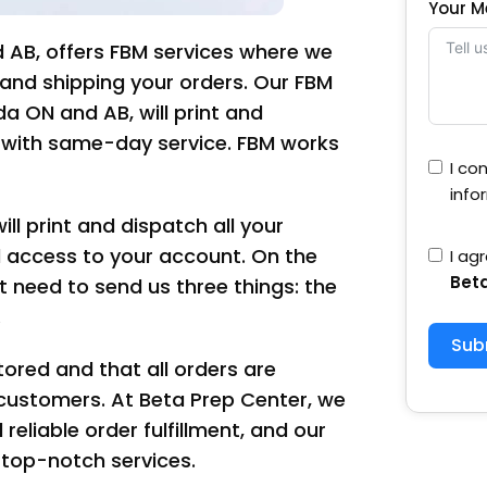
Your 
 AB, offers FBM services where we
ry and shipping your orders. Our FBM
 ON and AB, will print and
s with same-day service. FBM works
I co
info
ll print and dispatch all your
l access to your account. On the
I ag
Bet
t need to send us three things: the
.
Sub
tored and that all orders are
customers. At Beta Prep Center, we
eliable order fulfillment, and our
top-notch services.