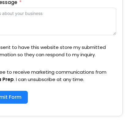
Message
nsent to have this website store my submitted
rmation so they can respond to my inquiry.
ree to receive marketing communications from
a Prep
. I can unsubscribe at any time.
mit Form