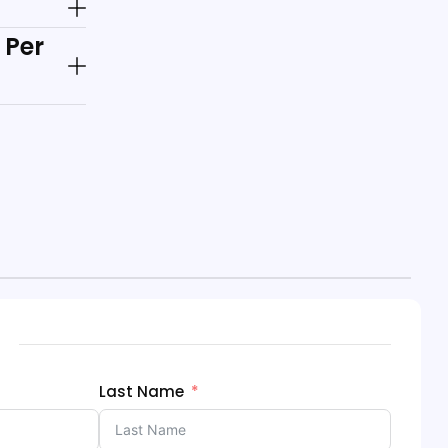
 Per
Last Name