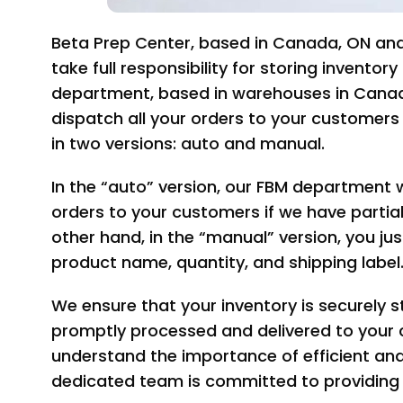
Beta Prep Center, based in Canada, ON and
take full responsibility for storing invento
department, based in warehouses in Canada
dispatch all your orders to your customer
in two versions: auto and manual.
In the “auto” version, our FBM department wi
orders to your customers if we have partia
other hand, in the “manual” version, you jus
product name, quantity, and shipping label
We ensure that your inventory is securely s
promptly processed and delivered to your 
understand the importance of efficient and r
dedicated team is committed to providing 