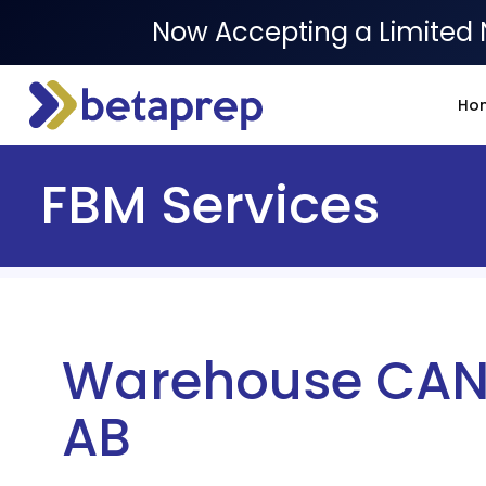
Now Accepting a Limited 
Ho
FBM Services
Warehouse CAN
AB