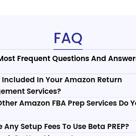
FAQ
Most Frequent Questions And Answer
 Included In Your Amazon Return
ement Services?
ther Amazon FBA Prep Services Do 
re Any Setup Fees To Use Beta PREP?