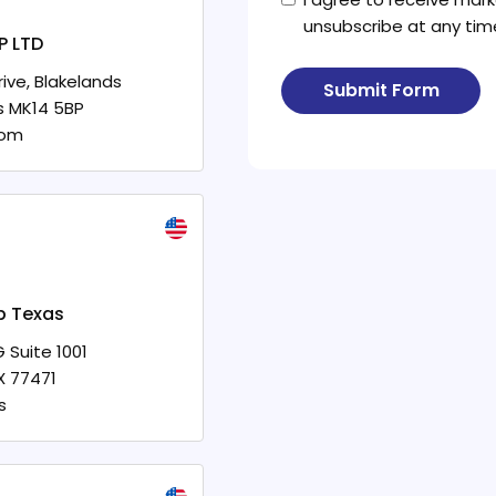
unsubscribe at any tim
P LTD
ive, Blakelands
Submit Form
s
MK14 5BP
dom
p Texas
 Suite 1001
X
77471
s