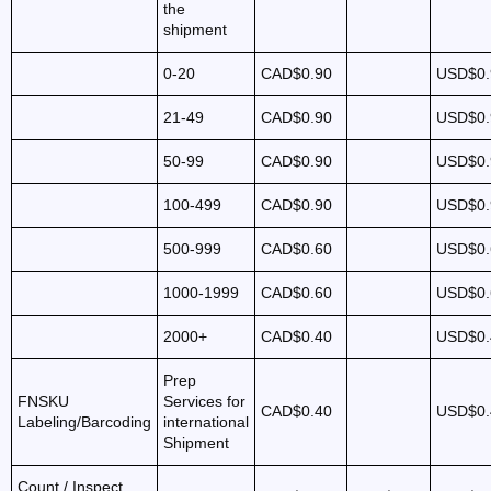
the
shipment
0-20
CAD$0.90
USD$0.
21-49
CAD$0.90
USD$0.
50-99
CAD$0.90
USD$0.
100-499
CAD$0.90
USD$0.
500-999
CAD$0.60
USD$0.
1000-1999
CAD$0.60
USD$0.
2000+
CAD$0.40
USD$0.
Prep
FNSKU
Services for
CAD$0.40
USD$0.
Labeling/Barcoding
international
Shipment
Count / Inspect