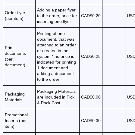
Adding a paper flyer
Order flyer
to the order, price for
CAD$0.20
USD
(per item)
inserting one flyer
Printing of one
document, that was
attached to an order
Print
or created in the
documents
system *the price is
CAD$0.25
USD
(per
indicated for printing
document)
1 document and
adding a document
to the order
Packaging Materials
Packaging
are Included in Pick
CAD$0.00
USD
Materials
& Pack Cost
Promotional
Inserts (per
CAD$0.30
USD
item)