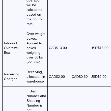
operation
will be
calculated
based on
the hourly
rate.
Over weight
boxes,
Inbound
Applied to
Oversize
boxes
CAD$13.00
USD$13.00
Box
weighing
over 50lbs
(22.68kg)
Receiving,
Receiving
allocation in
CAD$2.00
CAD$0.30
USD$2.00
Charges
warehouse
If Unit
Number and
Shipping
Number is
not