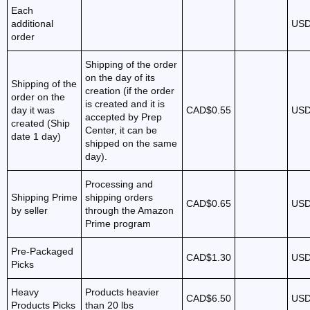
Each
additional
USD
order
Shipping of the order
on the day of its
Shipping of the
creation (if the order
order on the
is created and it is
day it was
CAD$0.55
USD
accepted by Prep
created (Ship
Center, it can be
date 1 day)
shipped on the same
day).
Processing and
Shipping Prime
shipping orders
CAD$0.65
USD
by seller
through the Amazon
Prime program
Pre-Packaged
CAD$1.30
USD
Picks
Heavy
Products heavier
CAD$6.50
USD
Products Picks
than 20 lbs