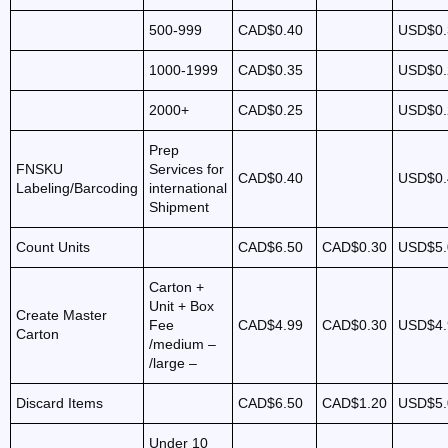
500-999
CAD$0.40
USD$0.
1000-1999
CAD$0.35
USD$0.
2000+
CAD$0.25
USD$0.
Prep
FNSKU
Services for
CAD$0.40
USD$0.
Labeling/Barcoding
international
Shipment
Count Units
CAD$6.50
CAD$0.30
USD$5.
Carton +
Unit + Box
Create Master
Fee
CAD$4.99
CAD$0.30
USD$4.
Carton
/medium –
/large –
Discard Items
CAD$6.50
CAD$1.20
USD$5.
Under 10