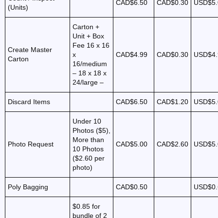
CAD$6.50
CAD$0.30
USD$5.
(Units)
Carton +
Unit + Box
Fee 16 x 16
Create Master
x
CAD$4.99
CAD$0.30
USD$4.
Carton
16/medium
– 18 x 18 x
24/large –
Discard Items
CAD$6.50
CAD$1.20
USD$5.
Under 10
Photos ($5),
More than
Photo Request
CAD$5.00
CAD$2.60
USD$5.
10 Photos
($2.60 per
photo)
Poly Bagging
CAD$0.50
USD$0.
$0.85 for
bundle of 2