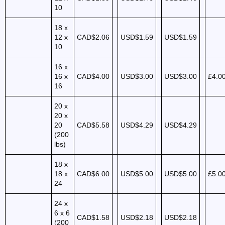
10
18 x
12 x
CAD$2.06
USD$1.59
USD$1.59
10
16 x
16 x
CAD$4.00
USD$3.00
USD$3.00
£4.0
16
20 x
20 x
20
CAD$5.58
USD$4.29
USD$4.29
(200
lbs)
18 x
18 x
CAD$6.00
USD$5.00
USD$5.00
£5.0
24
24 x
6 x 6
CAD$1.58
USD$2.18
USD$2.18
(200