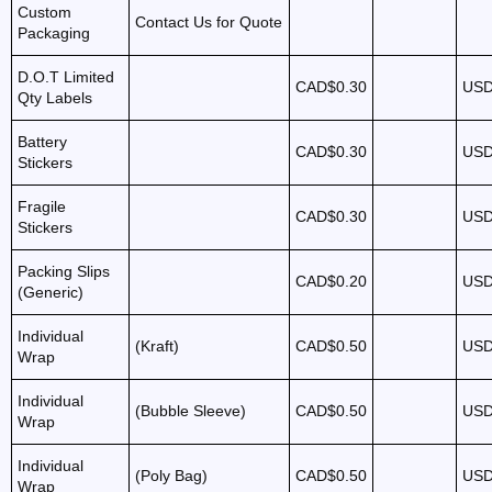
Custom
Contact Us for Quote
Packaging
D.O.T Limited
CAD$0.30
USD
Qty Labels
Battery
CAD$0.30
USD
Stickers
Fragile
CAD$0.30
USD
Stickers
Packing Slips
CAD$0.20
USD
(Generic)
Individual
(Kraft)
CAD$0.50
USD
Wrap
Individual
(Bubble Sleeve)
CAD$0.50
USD
Wrap
Individual
(Poly Bag)
CAD$0.50
USD
Wrap