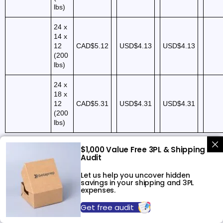
lbs)
24 x
14 x
12
CAD$5.12
USD$4.13
USD$4.13
(200
lbs)
24 x
18 x
12
CAD$5.31
USD$4.31
USD$4.31
(200
lbs)
$1,000 Value Free 3PL & Shipping
Audit
FORWARDING
CANADA
NEW YORK
TO AMAZON
Let us help you uncover hidden
savings in your shipping and 3PL
expenses.
Services
Description
Prices (CAD)
Prices (USD)
Pric
Get free audit
Transit of