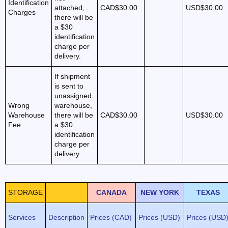
Identification
attached,
CAD$30.00
USD$30.00
Charges
there will be
a $30
identification
charge per
delivery.
If shipment
is sent to
unassigned
Wrong
warehouse,
Warehouse
there will be
CAD$30.00
USD$30.00
Fee
a $30
identification
charge per
delivery.
STORAGE
CANADA
NEW YORK
TEXAS
Services
Description
Prices (CAD)
Prices (USD)
Prices (USD