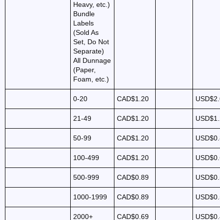
Heavy, etc.)
Bundle
Labels
(Sold As
Set, Do Not
Separate)
All Dunnage
(Paper,
Foam, etc.)
0-20
CAD$1.20
USD$2.
21-49
CAD$1.20
USD$1.
50-99
CAD$1.20
USD$0.
100-499
CAD$1.20
USD$0.
500-999
CAD$0.89
USD$0.
1000-1999
CAD$0.89
USD$0.
2000+
CAD$0.69
USD$0.