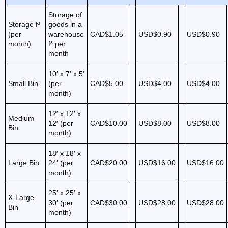
Storage of
Storage f³
goods in a
(per
warehouse
CAD$1.05
USD$0.90
USD$0.90
month)
f³ per
month
10′ x 7′ x 5′
Small Bin
(per
CAD$5.00
USD$4.00
USD$4.00
month)
12′ x 12′ x
Medium
12′ (per
CAD$10.00
USD$8.00
USD$8.00
Bin
month)
18′ x 18′ x
Large Bin
24′ (per
CAD$20.00
USD$16.00
USD$16.00
month)
25′ x 25′ x
X-Large
30′ (per
CAD$30.00
USD$28.00
USD$28.00
Bin
month)