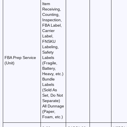
Item
Receiving,
Counting,
Inspection,
FBA Label,
Carrier
Label,
FNSKU
Labeling,
Safety
FBA Prep Service
Labels
(Unit)
(Fragile,
Battery,
Heavy, etc.)
Bundle
Labels
(Sold As
Set, Do Not
Separate)
All Dunnage
(Paper,
Foam, etc.)