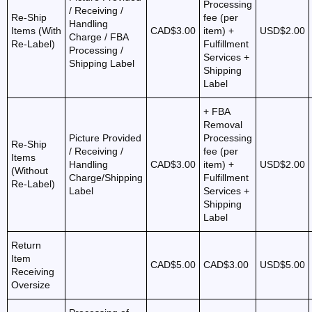
Processing
/ Receiving /
Re-Ship
fee (per
Handling
Items (With
CAD$3.00
item) +
USD$2.00
Charge / FBA
Re-Label)
Fulfillment
Processing /
Services +
Shipping Label
Shipping
Label
+ FBA
Removal
Picture Provided
Processing
Re-Ship
/ Receiving /
fee (per
Items
Handling
CAD$3.00
item) +
USD$2.00
(Without
Charge/Shipping
Fulfillment
Re-Label)
Label
Services +
Shipping
Label
Return
Item
CAD$5.00
CAD$3.00
USD$5.00
Receiving
Oversize