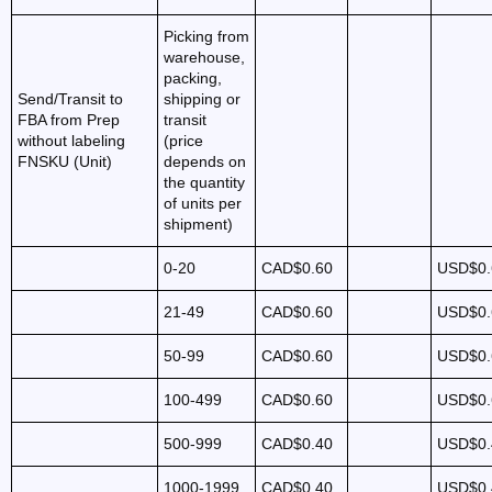
Picking from
warehouse,
packing,
Send/Transit to
shipping or
FBA from Prep
transit
without labeling
(price
FNSKU (Unit)
depends on
the quantity
of units per
shipment)
0-20
CAD$0.60
USD$0.
21-49
CAD$0.60
USD$0.
50-99
CAD$0.60
USD$0.
100-499
CAD$0.60
USD$0.
500-999
CAD$0.40
USD$0.
1000-1999
CAD$0.40
USD$0.