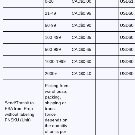
0-20
CAD$1.00
USD$1.
21-49
CAD$0.95
USD$0.
50-99
CAD$0.90
USD$0.
100-499
CAD$0.85
USD$0.
500-999
CAD$0.65
USD$0.
1000-1999
CAD$0.60
USD$0.
2000+
CAD$0.40
USD$0.
Picking from
warehouse,
packing,
Send/Transit to
shipping or
FBA from Prep
transit
without labeling
(price
FNSKU (Unit)
depends on
the quantity
of units per