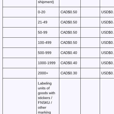
shipment)
0-20
CAD$0.50
USD$0.
21-49
CAD$0.50
USD$0.
50-99
CAD$0.50
USD$0.
100-499
CAD$0.50
USD$0.
500-999
CAD$0.40
USD$0.
1000-1999
CAD$0.40
USD$0.
2000+
CAD$0.30
USD$0.
Labeling
units of
goods with
stickers /
FNSKU /
other
marking