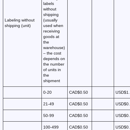
labels
without
shipping
Labeling without
(usually
shipping (unit)
used when
receiving
goods at
the
warehouse)
– the cost
depends on
the number
of units in
the
shipment
0-20
CAD$0.50
USD$1.
21-49
CAD$0.50
USD$0.
50-99
CAD$0.50
USD$0.
100-499
CAD$0.50
USD$0.