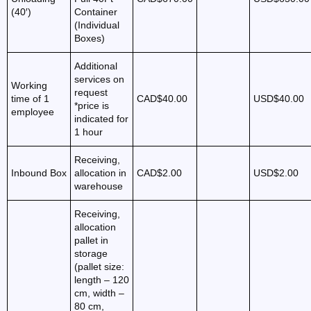
(40′)
Container
(Individual
Boxes)
Additional
services on
Working
request
time of 1
CAD$40.00
USD$40.00
*price is
employee
indicated for
1 hour
Receiving,
Inbound Box
allocation in
CAD$2.00
USD$2.00
warehouse
Receiving,
allocation
pallet in
storage
(pallet size:
length – 120
cm, width –
80 cm,