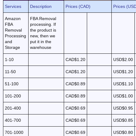
Services
Description
Prices (CAD)
Prices (US
Amazon
FBA Removal
FBA
processing. If
Removal
the product is
Processing
new, then we
and
put it in the
Storage
warehouse
1-10
CAD$1.20
USD$2.00
11-50
CAD$1.20
USD$1.20
51-100
CAD$0.89
USD$1.10
101-200
CAD$0.89
USD$1.00
201-400
CAD$0.69
USD$0.95
401-700
CAD$0.69
USD$0.85
701-1000
CAD$0.69
USD$0.80