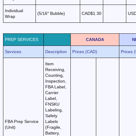
Individual
(5/16″ Bubble)
CAD$1.30
USD
Wrap
PREP SERVICES
CANADA
N
Services
Description
Prices (CAD)
Prices 
Item
Receiving,
Counting,
Inspection,
FBA Label,
Carrier
Label,
FNSKU
Labeling,
Safety
FBA Prep Service
Labels
(Unit)
(Fragile,
Battery,