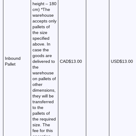
height – 180
cm) *The
warehouse
accepts only
pallets of
the size
specified
above. In
case the
goods are
Inbound
delivered to
CAD$13.00
USD$13.00
Pallet
the
warehouse
on pallets of
other
dimensions,
they will be
transferred
to the
pallets of
the required
size. The
fee for this