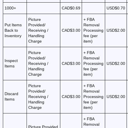
1000+
CAD$0.69
USD$0.70
Picture
+ FBA
Put Items
Provided/
Removal
Back to
Receiving /
CAD$3.00
Processing
USD$2.00
Inventory
Handling
fee (per
Charge
item)
Picture
+ FBA
Provided/
Removal
Inspect
Receiving /
CAD$3.00
Processing
USD$2.00
Items
Handling
fee (per
Charge
item)
Picture
+ FBA
Provided/
Removal
Discard
Receiving /
CAD$3.00
Processing
USD$2.00
Items
Handling
fee (per
Charge
item)
+ FBA
Removal
Picture Provided