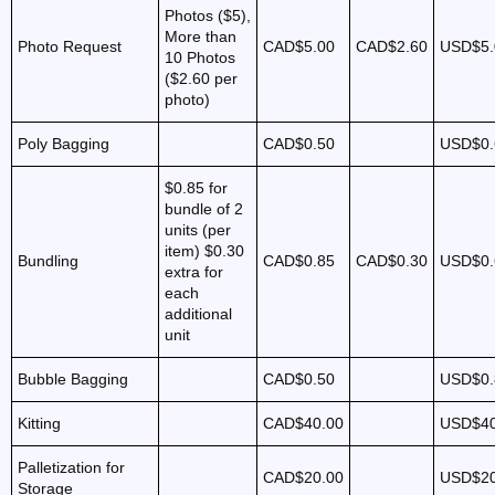
Photos ($5),
More than
Photo Request
CAD$5.00
CAD$2.60
USD$5.
10 Photos
($2.60 per
photo)
Poly Bagging
CAD$0.50
USD$0.
$0.85 for
bundle of 2
units (per
item)
$0.30
Bundling
CAD$0.85
CAD$0.30
USD$0.
extra for
each
additional
unit
Bubble Bagging
CAD$0.50
USD$0.
Kitting
CAD$40.00
USD$40
Palletization for
CAD$20.00
USD$20
Storage