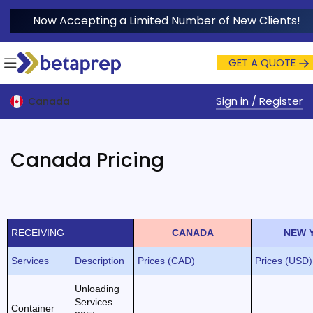
Now Accepting a Limited Number of New Clients!
GET A QUOTE
Sign in / Register
Canada
Canada Pricing
RECEIVING
CANADA
NEW 
Services
Description
Prices (CAD)
Prices (USD)
Unloading
Services –
Container