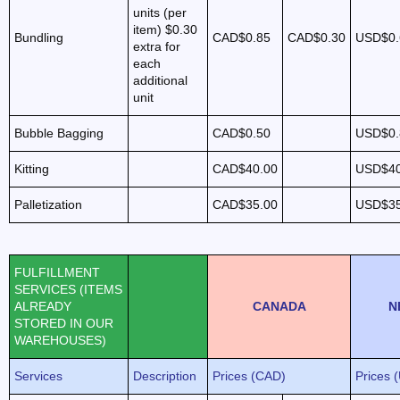
units (per
item)
$0.30
Bundling
CAD$0.85
CAD$0.30
USD$0.
extra for
each
additional
unit
Bubble Bagging
CAD$0.50
USD$0.
Kitting
CAD$40.00
USD$40
Palletization
CAD$35.00
USD$35
FULFILLMENT
SERVICES (ITEMS
ALREADY
CANADA
N
STORED IN OUR
WAREHOUSES)
Services
Description
Prices (CAD)
Prices 