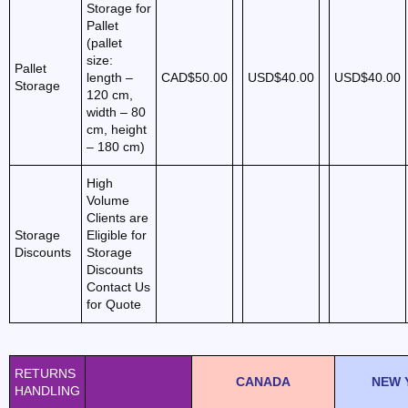
Storage for
Pallet
(pallet
size:
Pallet
length –
CAD$50.00
USD$40.00
USD$40.00
Storage
120 cm,
width – 80
cm, height
– 180 cm)
High
Volume
Clients are
Storage
Eligible for
Discounts
Storage
Discounts
Contact Us
for Quote
RETURNS
CANADA
NEW 
HANDLING