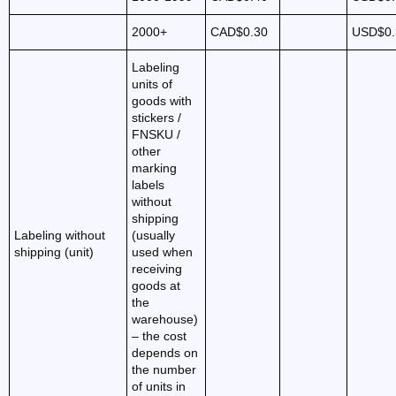
2000+
CAD$0.30
USD$0.
Labeling
units of
goods with
stickers /
FNSKU /
other
marking
labels
without
shipping
Labeling without
(usually
shipping (unit)
used when
receiving
goods at
the
warehouse)
– the cost
depends on
the number
of units in