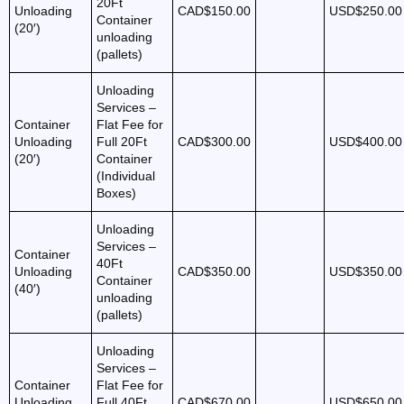
20Ft
Unloading
CAD$150.00
USD$250.00
Container
(20′)
unloading
(pallets)
Unloading
Services –
Container
Flat Fee for
Unloading
Full 20Ft
CAD$300.00
USD$400.00
(20′)
Container
(Individual
Boxes)
Unloading
Services –
Container
40Ft
Unloading
CAD$350.00
USD$350.00
Container
(40′)
unloading
(pallets)
Unloading
Services –
Container
Flat Fee for
Unloading
Full 40Ft
CAD$670.00
USD$650.00