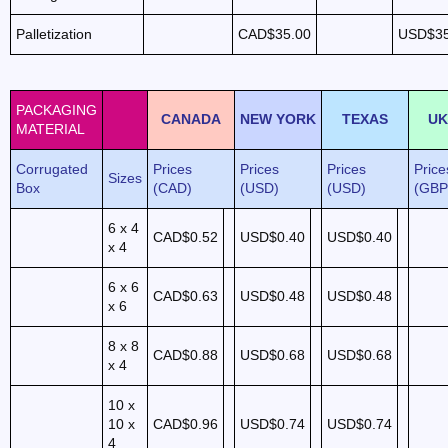
Palletization
CAD$35.00
USD$35
PACKAGING
CANADA
NEW YORK
TEXAS
UK
MATERIAL
Corrugated
Prices
Prices
Prices
Price
Sizes
Box
(CAD)
(USD)
(USD)
(GBP
6 x 4
CAD$0.52
USD$0.40
USD$0.40
x 4
6 x 6
CAD$0.63
USD$0.48
USD$0.48
x 6
8 x 8
CAD$0.88
USD$0.68
USD$0.68
x 4
10 x
10 x
CAD$0.96
USD$0.74
USD$0.74
4