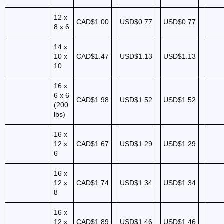
12 x
CAD$1.00
USD$0.77
USD$0.77
8 x 6
14 x
10 x
CAD$1.47
USD$1.13
USD$1.13
10
16 x
6 x 6
CAD$1.98
USD$1.52
USD$1.52
(200
lbs)
16 x
12 x
CAD$1.67
USD$1.29
USD$1.29
6
16 x
12 x
CAD$1.74
USD$1.34
USD$1.34
8
16 x
12 x
CAD$1.89
USD$1.46
USD$1.46