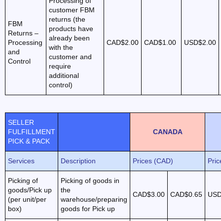
Processing of
customer FBM
returns (the
FBM
products have
Returns –
already been
Processing
CAD$2.00
CAD$1.00
USD$2.00
with the
and
customer and
Control
require
additional
control)
SELLER
FULFILLMENT
CANADA
PICK & PACK
Services
Description
Prices (CAD)
Pri
Picking of
Picking of goods in
goods/Pick up
the
CAD$3.00
CAD$0.65
USD
(per unit/per
warehouse/preparing
box)
goods for Pick up